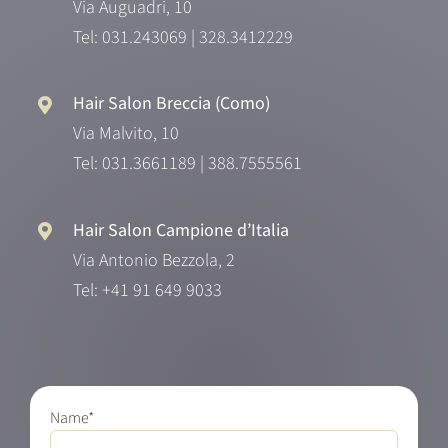
Via Auguadri, 10
Tel:
031.243069
|
328.3412229
Hair Salon Breccia (Como)
Via Malvito, 10
Tel:
031.3661189
|
388.7555561
Hair Salon Campione d’Italia
Via Antonio Bezzola, 2
Tel:
+41 91 649 9033
Name*