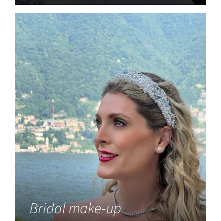
Bridal make-up