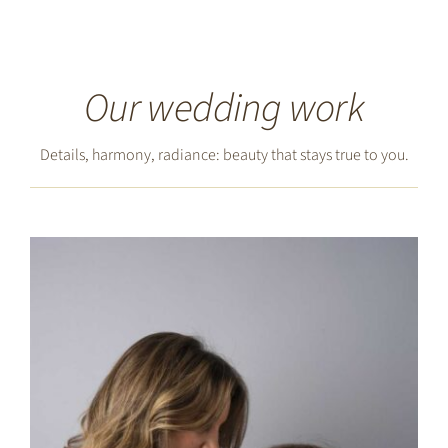
Our wedding work
Details, harmony, radiance: beauty that stays true to you.