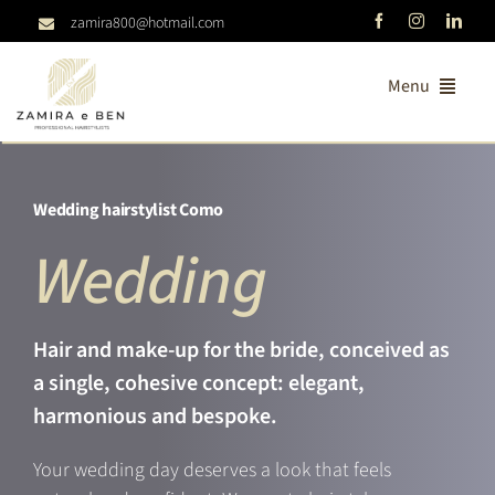
Skip
zamira800@hotmail.com
to
content
Menu
Home
Wedding hairstylist Como
About us
Wedding
Consulting
Services
Hair and make-up for the bride, conceived as
a single, cohesive concept: elegant,
Treatments
harmonious and bespoke.
Catalogs
Your wedding day deserves a look that feels
Contacts