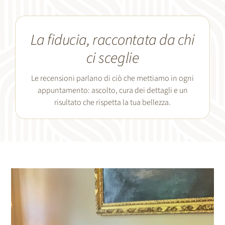
La fiducia, raccontata da chi
ci sceglie
Le recensioni parlano di ciò che mettiamo in ogni
appuntamento: ascolto, cura dei dettagli e un
risultato che rispetta la tua bellezza.