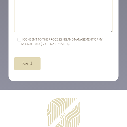
I CONSENT TO THE PROCESSING AND MANAGEMENT OF MY
PERSONAL DATA (GDPR No. 679/2016).