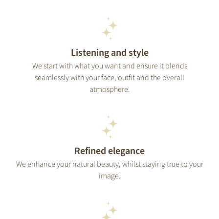
Listening and style
We start with what you want and ensure it blends
seamlessly with your face, outfit and the overall
atmosphere.
Refined elegance
We enhance your natural beauty, whilst staying true to your
image.