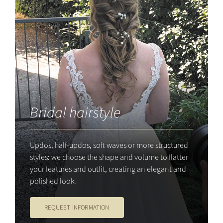
Bridal hairstyle
Updos, half-updos, soft waves or more structured
styles: we choose the shape and volume to flatter
your features and outfit, creating an elegant and
polished look.
REQUEST INFORMATION