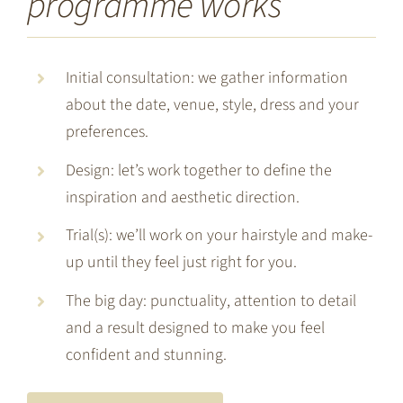
programme works
Initial consultation: we gather information
about the date, venue, style, dress and your
preferences.
Design: let’s work together to define the
inspiration and aesthetic direction.
Trial(s): we’ll work on your hairstyle and make-
up until they feel just right for you.
The big day: punctuality, attention to detail
and a result designed to make you feel
confident and stunning.