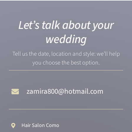
Let’s talk about your
wedding
Tell us the date, location and style: we’ll help
you choose the best option.
zamira800@hotmail.com
Hair Salon Como