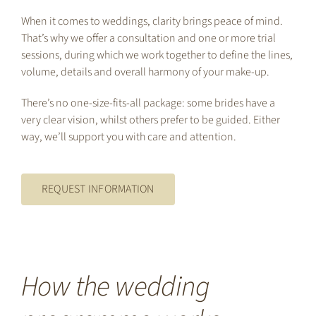
When it comes to weddings, clarity brings peace of mind.
That’s why we offer a consultation and one or more trial
sessions, during which we work together to define the lines,
volume, details and overall harmony of your make-up.
There’s no one-size-fits-all package: some brides have a
very clear vision, whilst others prefer to be guided. Either
way, we’ll support you with care and attention.
REQUEST INFORMATION
How the wedding