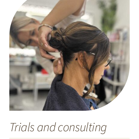
Trials and consulting