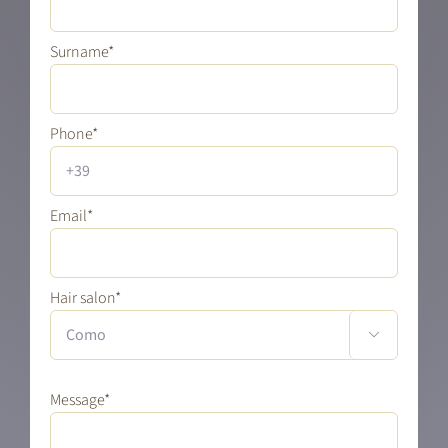
Surname*
Phone*
Email*
Hair salon*

Message*