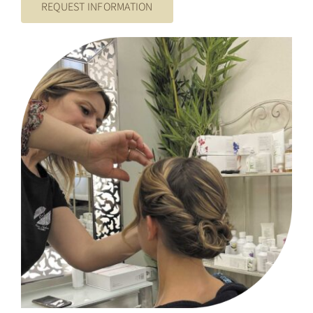
REQUEST INFORMATION