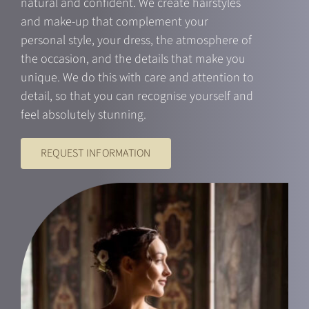
natural and confident. We create hairstyles
and make-up that complement your
personal style, your dress, the atmosphere of
the occasion, and the details that make you
unique. We do this with care and attention to
detail, so that you can recognise yourself and
feel absolutely stunning.
REQUEST INFORMATION