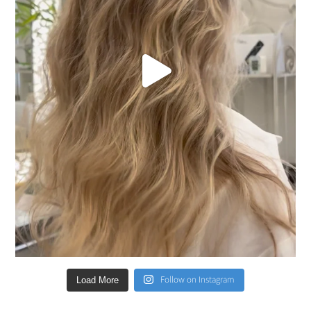
Follow on Instagram
Load More