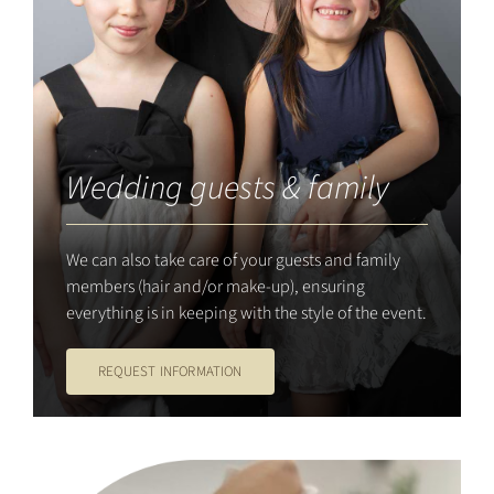
Wedding guests & family
We can also take care of your guests and family
members (hair and/or make-up), ensuring
everything is in keeping with the style of the event.
REQUEST INFORMATION