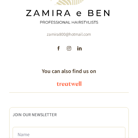
zamira800@hotmail.com
You can also find us on
JOIN OUR NEWSLETTER