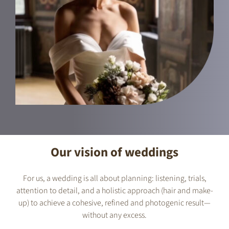
Our vision of weddings
For us, a wedding is all about planning: listening, trials,
attention to detail, and a holistic approach (hair and make-
up) to achieve a cohesive, refined and photogenic result—
without any excess.