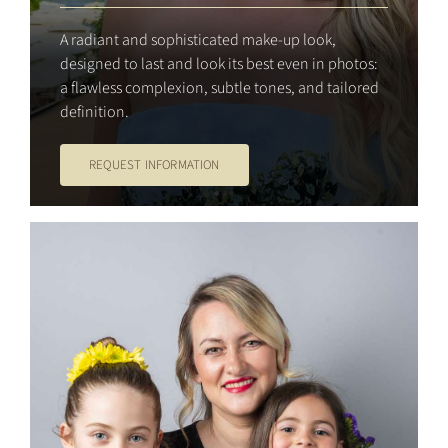
A radiant and sophisticated make-up look,
designed to last and look its best even in photos:
a flawless complexion, subtle tones, and tailored
definition.
REQUEST INFORMATION