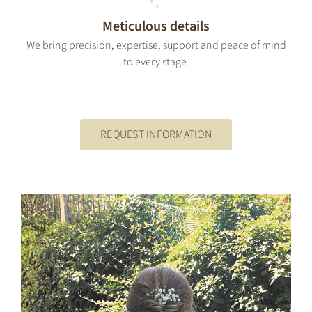
Meticulous details
We bring precision, expertise, support and peace of mind
to every stage.
REQUEST INFORMATION